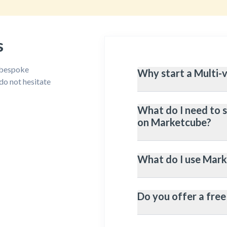
s
, bespoke
Why start a Multi-
do not hesitate
What do I need to 
Host Sellers product
on Marketcube?
sales.
Reduced Inventory Ma
What do I use Mark
without having to sto
An Online Store (On 
query please contact
More Profit: adding s
store, more products
Do you offer a free 
Potential vendors/sel
Vendor/Seller Manage
your website/online s
store)
Automation: When you