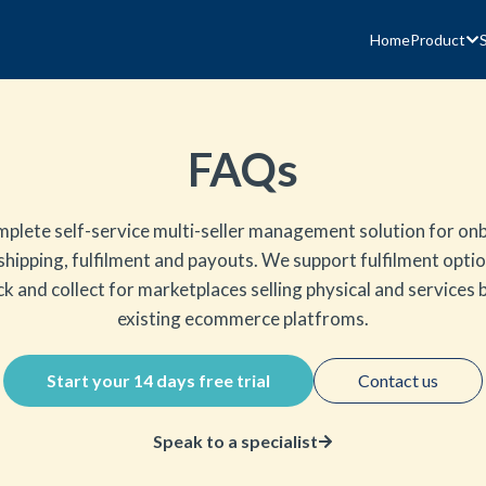
Home
Product
FAQs
mplete self-service multi-seller management solution for onb
 shipping, fulfilment and payouts. We support fulfilment optio
k and collect for marketplaces selling physical and services
existing ecommerce platfroms.
Start your 14 days free trial
Contact us
Speak to a specialist