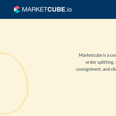
Marketcube is a co
order splitting,
consignment, and clic