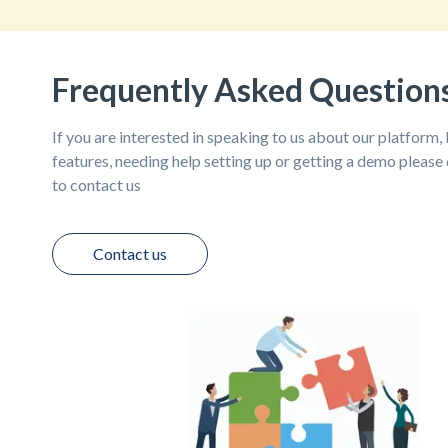
Frequently Asked Question
If you are interested in speaking to us about our platform
features, needing help setting up or getting a demo please 
to contact us
Contact us