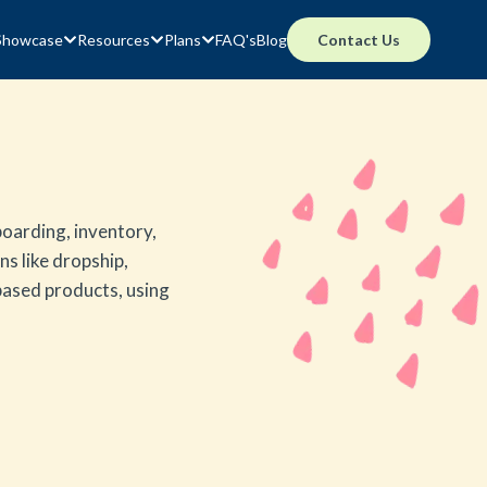
Showcase
Resources
Plans
FAQ's
Blog
Contact Us
oarding, inventory,
ns like dropship,
 based products, using