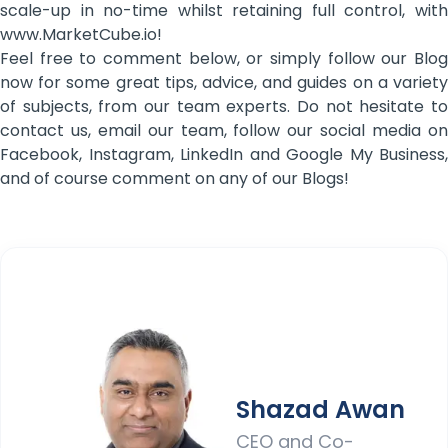
scale-up in no-time whilst retaining full control, with
www.MarketCube.io!
Feel free to comment below, or simply follow our Blog
now for some great tips, advice, and guides on a variety
of subjects, from our team experts. Do not hesitate to
contact us, email our team, follow our social media on
Facebook, Instagram, LinkedIn and Google My Business,
and of course comment on any of our Blogs!
Shazad Awan
CEO and Co-