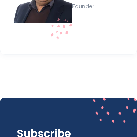
Founder
Subscribe