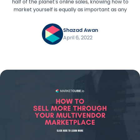
half of the planet's online sales, knowing how to
market yourself is equally as important as any
Shazad Awan
April 6, 2022