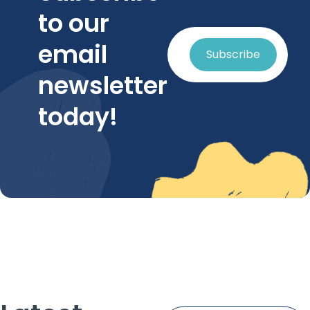
to our
email
Subscribe
newsletter
today!