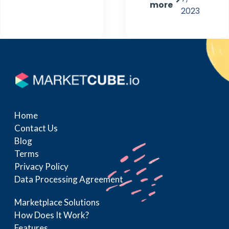
more
2023
Home
Contact Us
Blog
Terms
Privacy Policy
Data Processing Agreement
Marketplace Solutions
How Does It Work?
Features