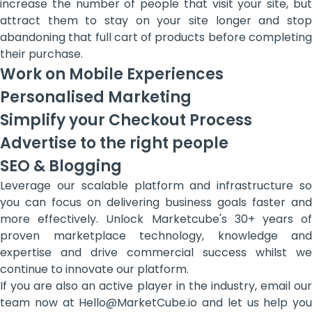
increase the number of people that visit your site, but
attract them to stay on your site longer and stop
abandoning that full cart of products before completing
their purchase.
Work on Mobile Experiences
Personalised Marketing
Simplify your Checkout Process
Advertise to the right people
SEO & Blogging
Leverage our scalable platform and infrastructure so
you can focus on delivering business goals faster and
more effectively. Unlock Marketcube's 30+ years of
proven marketplace technology, knowledge and
expertise and drive commercial success whilst we
continue to innovate our platform.
If you are also an active player in the industry, email our
team now at Hello@MarketCube.io and let us help you