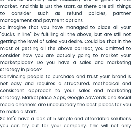
market. And this is just the start, as there are still things
to consider such as refund policies, partner
management and payment options.
So imagine that you have managed to place all your
"ducks in line" by fulfilling all the above, but are still not
getting the level of sales you desire. Could be that in the
midst of getting all the above correct, you omitted to
consider how you are actually going to market your
marketplace? Do you have a sales and marketing
strategy in place?
Convincing people to purchase and trust your brand is
not easy and requires a structured, methodical and
consistent approach to your sales and marketing
strategy. Marketplace Apps, Google AdWords and Social
media channels are undoubtedly the best places for you
to make a start.
So let's have a look at 5 simple and affordable solutions
you can try out for your company. This will not only