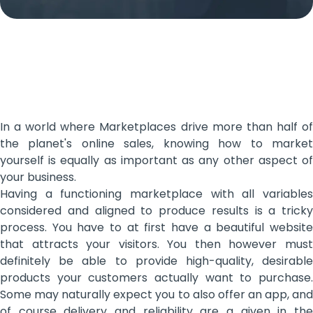
In a world where Marketplaces drive more than half of
the planet's online sales, knowing how to market
yourself is equally as important as any other aspect of
your business.
Having a functioning marketplace with all variables
considered and aligned to produce results is a tricky
process. You have to at first have a beautiful website
that attracts your visitors. You then however must
definitely be able to provide high-quality, desirable
products your customers actually want to purchase.
Some may naturally expect you to also offer an app, and
of course delivery and reliability are a given in the