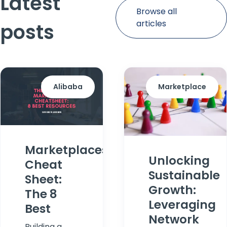
Latest
Browse all
articles
posts
Alibaba
Marketplace
Marketplaces
Unlocking
Cheat
Sustainable
Sheet:
Growth:
The 8
Leveraging
Best
Network
Building a