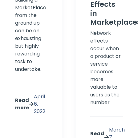
Effects
MarketPlace
in
from the
Marketplace
ground up
can be an
Network
exhausting
effects
but highly
occur when
rewarding
a product or
task to
service
undertake.
becomes
more
valuable to
users as the
April
Read
number
6,
more
2022
March
Read
7,