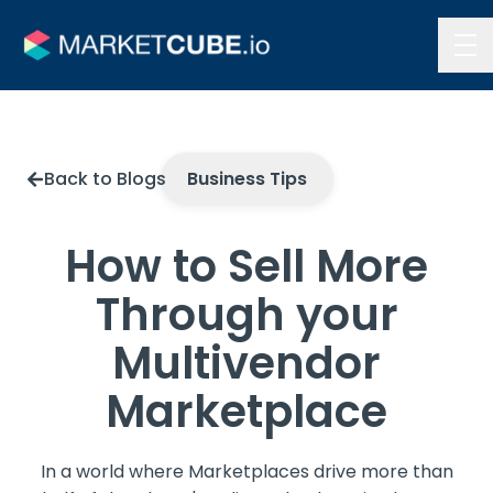
Contact Us
Back to Blogs
Business Tips
How to Sell More
Through your
Multivendor
Marketplace
In a world where Marketplaces drive more than