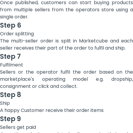
Once published, customers can start buying products
from multiple sellers from the operators store using a
single order.
Step 6
Order splitting
The multi-seller order is split in Marketcube and each
seller receives their part of the order to fulfil and ship.
Step 7
Fulfilment
Sellers or the operator fulfil the order based on the
marketplace's operating model e.g. dropship,
consignment or click and collect.
Step 8
Ship
‍A happy Customer receive their order items
Step 9
Sellers get paid