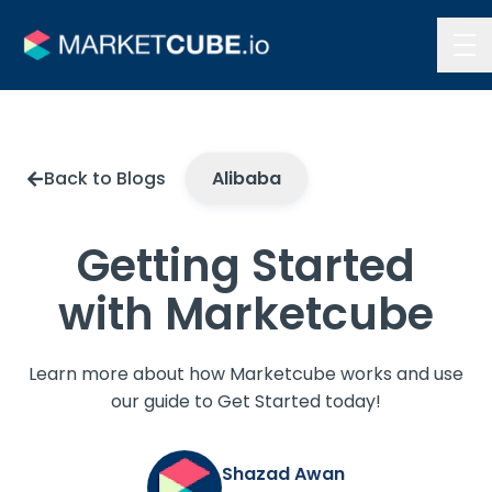
Contact Us
Back to Blogs
Alibaba
Getting Started
with Marketcube
Learn more about how Marketcube works and use
our guide to Get Started today!
Shazad Awan