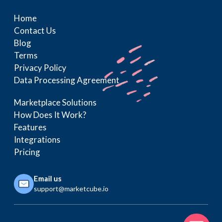
Home
Contact Us
Blog
Terms
Privacy Policy
Data Processing Agreement
Marketplace Solutions
How Does It Work?
Features
Integrations
Pricing
Email us
support@marketcube.io