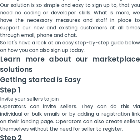
Our solution is so simple and easy to sign up to, that you
need no coding or developer skills. What is more, we
have the necessary measures and staff in place to
support our new and existing customers at all times
through email, phone and chat.
So let's have a look at an easy step-by-step guide below
on how you can also sign up today.
Learn more about our marketplace
solutions
Getting started is Easy
Step 1
Invite your sellers to join
Operators can invite sellers. They can do this via
individual or bulk emails or by adding a registration link
on their landing page. Operators can also create sellers
themselves without the need for seller to register.
Step 2