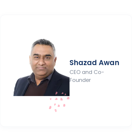
Shazad Awan
CEO and Co-
Founder