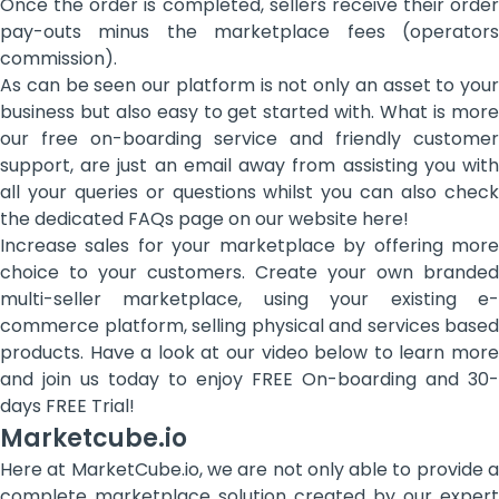
Once the order is completed, sellers receive their order
pay-outs minus the marketplace fees (operators
commission).
As can be seen our platform is not only an asset to your
business but also easy to get started with. What is more
our free on-boarding service and friendly customer
support, are just an email away from assisting you with
all your queries or questions whilst you can also check
the dedicated FAQs page on our website here!
Increase sales for your marketplace by offering more
choice to your customers. Create your own branded
multi-seller marketplace, using your existing e-
commerce platform, selling physical and services based
products. Have a look at our video below to learn more
and join us today to enjoy FREE On-boarding and 30-
days FREE Trial!
Marketcube.io
Here at MarketCube.io, we are not only able to provide a
complete marketplace solution created by our expert