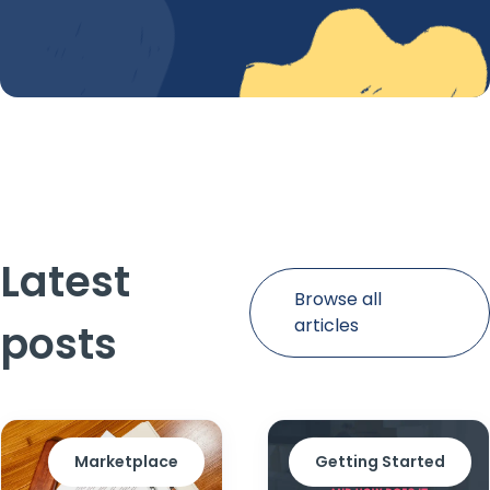
Latest
Browse all
articles
posts
Marketplace
Getting Started