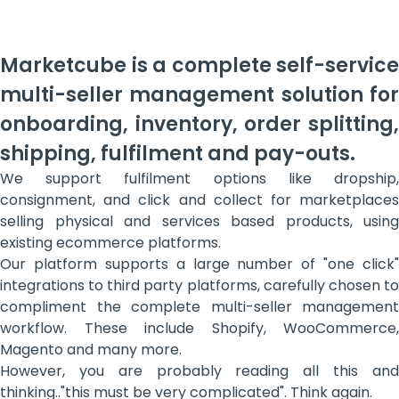
Marketcube is a complete self-service
multi-seller management solution for
onboarding, inventory, order splitting,
shipping, fulfilment and pay-outs.
We support fulfilment options like dropship,
consignment, and click and collect for marketplaces
selling physical and services based products, using
existing ecommerce platforms.
Our platform supports a large number of "one click"
integrations to third party platforms, carefully chosen to
compliment the complete multi-seller management
workflow. These include Shopify, WooCommerce,
Magento and many more.
However, you are probably reading all this and
thinking.."this must be very complicated". Think again.