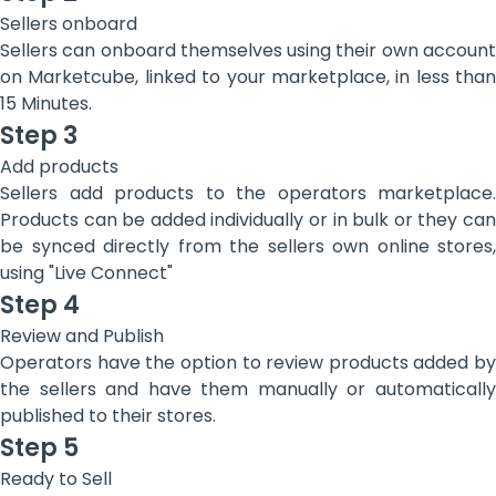
Sellers onboard
Sellers can onboard themselves using their own account
on Marketcube, linked to your marketplace, in less than
15 Minutes.
Step 3
Add products
Sellers add products to the operators marketplace.
Products can be added individually or in bulk or they can
be synced directly from the sellers own online stores,
using "Live Connect"
Step 4
Review and Publish
Operators have the option to review products added by
the sellers and have them manually or automatically
published to their stores.
Step 5
Ready to Sell