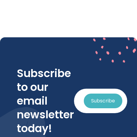
Subscribe
to our
email
Subscribe
newsletter
today!