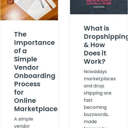
What is
The
Dropshippin
Importance
& How
of a
Does it
Simple
Work?
Vendor
Nowadays
Onboarding
marketplaces
Process
and drop
for
shipping are
Online
fast
becoming
Marketplaces
buzzwords,
A simple
made
vendor