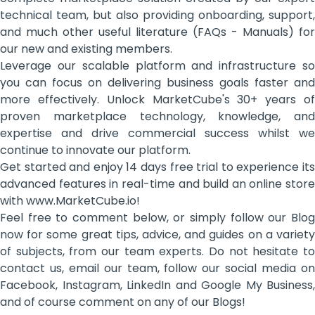
technical team, but also providing onboarding, support,
and much other useful literature (FAQs - Manuals) for
our new and existing members.
Leverage our scalable platform and infrastructure so
you can focus on delivering business goals faster and
more effectively. Unlock MarketCube's 30+ years of
proven marketplace technology, knowledge, and
expertise and drive commercial success whilst we
continue to innovate our platform.
Get started and enjoy 14 days free trial to experience its
advanced features in real-time and build an online store
with www.MarketCube.io!
Feel free to comment below, or simply follow our Blog
now for some great tips, advice, and guides on a variety
of subjects, from our team experts. Do not hesitate to
contact us, email our team, follow our social media on
Facebook, Instagram, LinkedIn and Google My Business,
and of course comment on any of our Blogs!