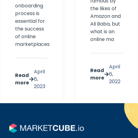
famous by
onboarding
the likes of
process is
Amazon and
essential for
Ali Baba, but
the success
what is an
of online
online ma
marketplaces
April
Read
April
6,
Read
more
6,
2022
more
2023