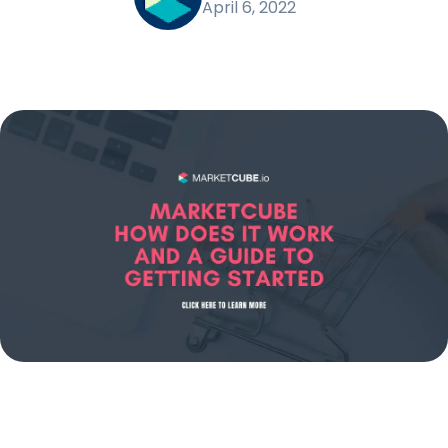
April 6, 2022