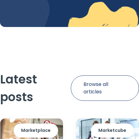
Latest
Browse all
articles
posts
Marketplace
Marketcube