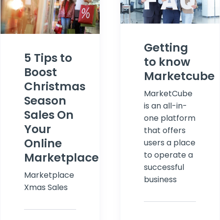
Getting
5 Tips to
to know
Boost
Marketcube
Christmas
MarketCube
Season
is an all-in-
Sales On
one platform
Your
that offers
Online
users a place
to operate a
Marketplace
successful
Marketplace
business
Xmas Sales