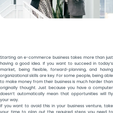
Starting an e-commerce business takes more than just
having a good idea. If you want to succeed in today’s
market, being flexible, forward-planning, and having
organizational skills are key. For some people, being able
to make money from their business is much harder than
originally thought. Just because you have a computer
doesn’t automatically mean that opportunities will fly
your way.
If you want to avoid this in your business venture, take
your time to plan out the required steps you need to