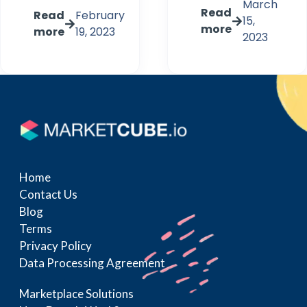
March
Read
Read
February
15,
more
more
19, 2023
2023
Home
Contact Us
Blog
Terms
Privacy Policy
Data Processing Agreement
Marketplace Solutions