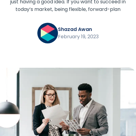
just having a good idea. If you want to succeed in
today’s market, being flexible, forward-plan
Shazad Awan
February 19, 2023