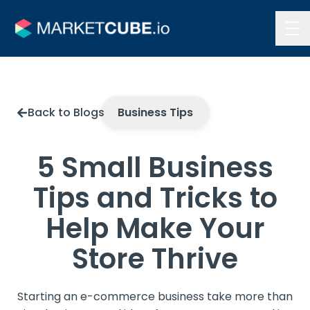
Contact Us
Back to Blogs
Business Tips
5 Small Business
Tips and Tricks to
Help Make Your
Store Thrive
Starting an e-commerce business take more than