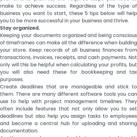
make to achieve success. Regardless of the type of
business you want to start, these 5 tips below will help
you to be more successful in your business and thrive.
Stay organized.
Keeping your documents organized and being conscious
of timeframes can make all the difference when building
your store. Keep records of all business finances from
transactions, invoices, receipts, and cash payments. Not
only will this be helpful when calculating your profits, but
you will also need these for bookkeeping and tax
purposes.
Create deadlines that are manageable and stick to
them. There are many different software tools you can
use to help with project management timelines. They
often include features that not only allow you to set
deadlines but also help you assign tasks to employees
and become a central hub for uploading and sharing
documentation.