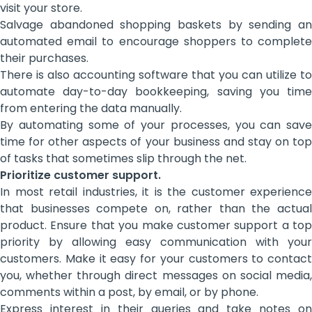
visit your store.
Salvage abandoned shopping baskets by sending an
automated email to encourage shoppers to complete
their purchases.
There is also accounting software that you can utilize to
automate day-to-day bookkeeping, saving you time
from entering the data manually.
By automating some of your processes, you can save
time for other aspects of your business and stay on top
of tasks that sometimes slip through the net.
Prioritize customer support.
In most retail industries, it is the customer experience
that businesses compete on, rather than the actual
product. Ensure that you make customer support a top
priority by allowing easy communication with your
customers. Make it easy for your customers to contact
you, whether through direct messages on social media,
comments within a post, by email, or by phone.
Express interest in their queries and take notes on