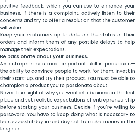
positive feedback, which you can use to enhance your
business. If there is a complaint, actively listen to their
concerns and try to offer a resolution that the customer
will value.
Keep your customers up to date on the status of their
orders and inform them of any possible delays to help
manage their expectations.
Be passionate about your business.
An entrepreneur’s most important skill is persuasion—
the ability to convince people to work for them, invest in
their start-up, and try their product. You must be able to
champion a product you’re passionate about.
Never lose sight of why you went into business in the first
place and set realistic expectations of entrepreneurship
before starting your business. Decide if you’re willing to
persevere. You have to keep doing what is necessary to
be successful day in and day out to make money in the
long run.