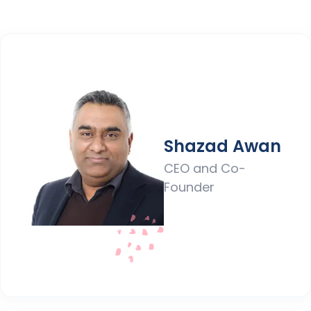
Shazad Awan
CEO and Co-
Founder