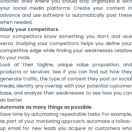
Another area where you should stay organized is with
your social media platforms. Create your content in
advance and use software to automatically post these
when needed.
Study your competitors.
Your competitors know something you don’t and vice
versa. Studying your competitors helps you define your
competitive edge while finding your weaknesses relative
to your rivals.
Look at their tagline, unique value proposition, and
products or services. See if you can find out how they
generate traffic, the type of content they post on social
media, identify any overlap with your potential customer
base, and analyze their weaknesses to see how you can
do better.
Automate as many things as possible.
Save time by automating repeatable tasks. For example,
as part of your marketing approach, automate a follow-
up email for new leads you acquire or customers who