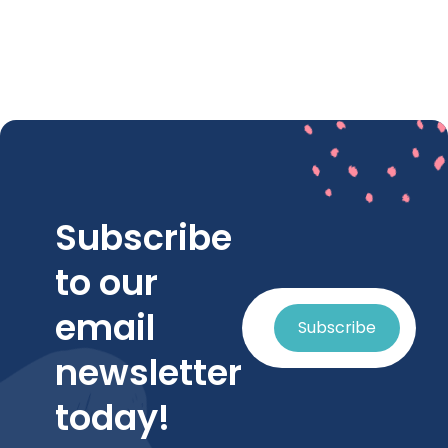
Subscribe
to our
email
Subscribe
newsletter
today!